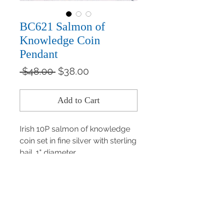
BC621 Salmon of
Knowledge Coin
Pendant
Regular
Sale
 $48.00 
$38.00
Price
Price
Add to Cart
Irish 10P salmon of knowledge 
coin set in fine silver with sterling 
bail. 1" diameter.