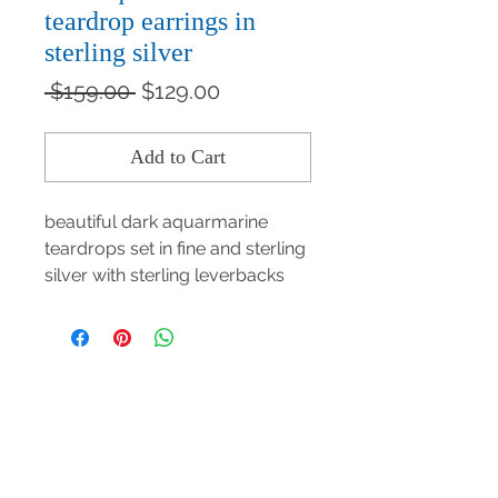
teardrop earrings in
sterling silver
Regular
Sale
 $159.00 
$129.00
Price
Price
Add to Cart
beautiful dark aquarmarine
teardrops set in fine and sterling
silver with sterling leverbacks