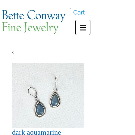
Cart
dark aquamarine